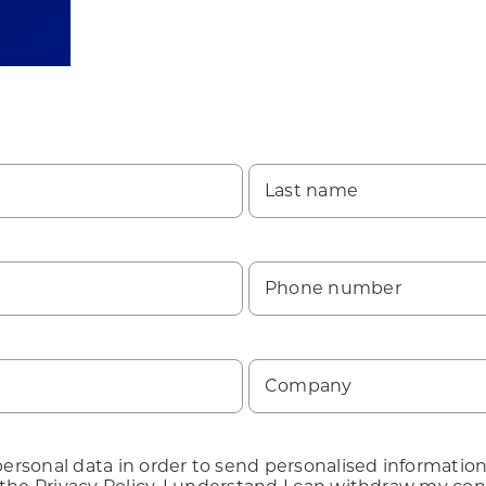
Last name
Phone number
Company
rsonal data in order to send personalised information