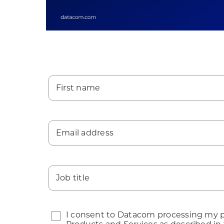
First name
Email address
Job title
I consent to Datacom processing my pe