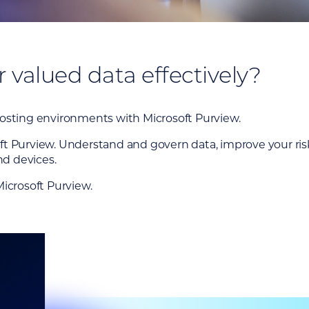
valued data effectively?
hosting environments with Microsoft Purview.
t Purview. Understand and govern data, improve your risk 
nd devices.
Microsoft Purview.