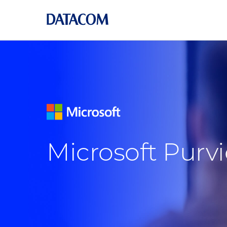
Microsoft Pur