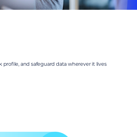
profile, and safeguard data wherever it lives