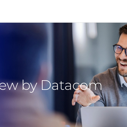
view by Datacom