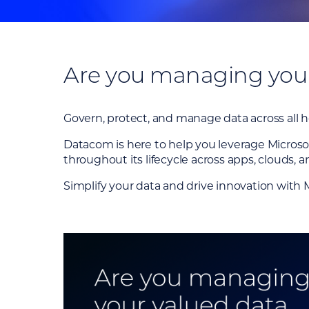
Are you managing your 
Govern, protect, and manage data across all 
Datacom is here to help you leverage Microsof
throughout its lifecycle across apps, clouds, a
Simplify your data and drive innovation with 