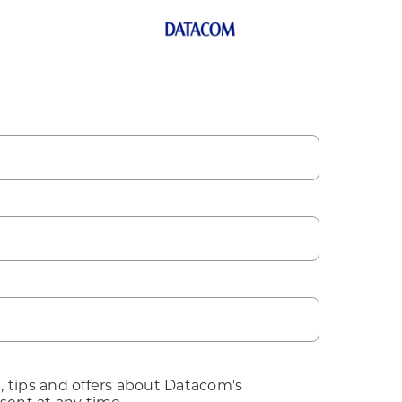
, tips and offers about Datacom's