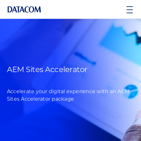
AEM Sites Accelerator
Accelerate your digital experience with an AEM
Sites Accelerator package