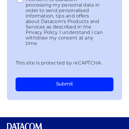
processing my personal data in
order to send personalised
information, tips and offers
about Datacom's Products and
Services as described in the
Privacy Policy. I understand I can
withdraw my consent at any
time.
This site is protected by reCAPTCHA.
Submit