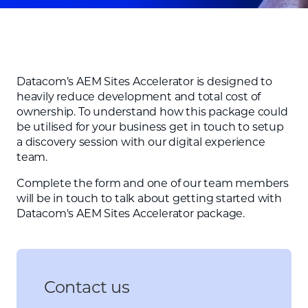
Datacom’s AEM Sites Accelerator is designed to
heavily reduce development and total cost of
ownership. To understand how this package could
be utilised for your business get in touch to setup
a discovery session with our digital experience
team.
Complete the form and one of our team members
will be in touch to talk about getting started with
Datacom's AEM Sites Accelerator package.
Contact us