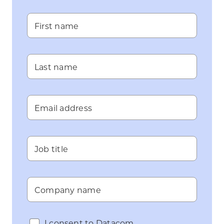
First name
Last name
Email address
Job title
Company name
I consent to Datacom